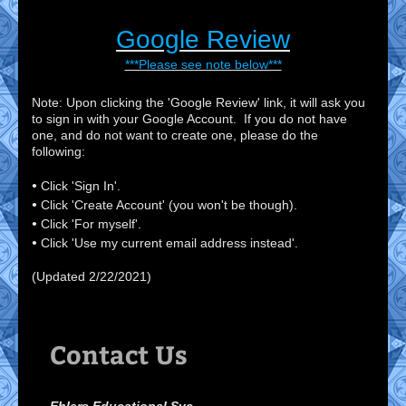
Google Review
***Please see note below***
Note: Upon clicking the 'Google Review' link, it will ask you
to sign in with your Google Account. If you do not have
one, and do not want to create one, please do the
following:
•
Click 'Sign In'.
•
Click 'Create Account' (you won't be though).
•
Click 'For myself'.
•
Click 'Use my current email address instead'.
(Updated 2/22/2021)
Contact Us
Ehlers Educational Svc