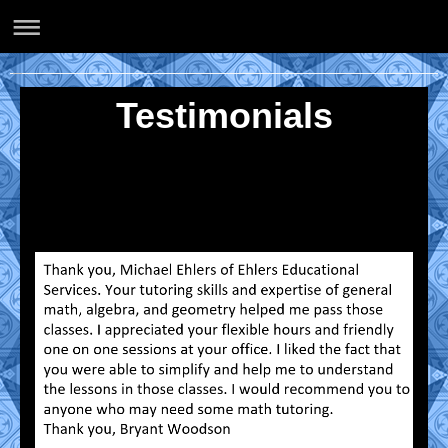
Ehlers Educational Services
Testimonials