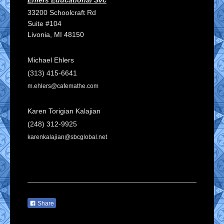
33200 Schoolcraft Rd
Suite #104
Livonia
, MI
48150
Michael Ehlers
(313) 415-6641
m.ehlers@cafemathe.com
Karen Torigian Kalajian
(248) 312-9925
karenkalajian
@sbcglobal.net
Share