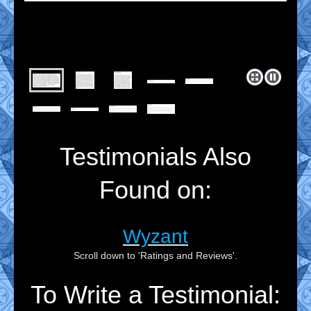
Testimonials Also
Found on:
Wyzant
Scroll down to 'Ratings and Reviews'.
To Write a Testimonial: